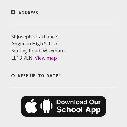
ADDRESS
St Joseph's Catholic &
Anglican High School
Sontley Road, Wrexham
LL13 7EN.
View map
KEEP UP-TO-DATE!