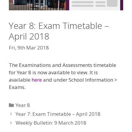
Year 8: Exam Timetable –
April 2018
Fri, 9th Mar 2018
The Examinations and Assessments timetable
for Year 8 is now available to view. It is
available
here
and under School Information >
Exams.
Categories
Year 8
Year 7: Exam Timetable – April 2018
Weekly Bulletin: 9 March 2018