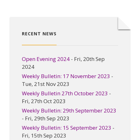
RECENT NEWS
Open Evening 2024
- Fri, 20th Sep
2024
Weekly Bulletin: 17 November 2023
-
Tue, 21st Nov 2023
Weekly Bulletin 27th October 2023
-
Fri, 27th Oct 2023
Weekly Bulletin: 29th September 2023
- Fri, 29th Sep 2023
Weekly Bulletin: 15 September 2023
-
Fri, 15th Sep 2023