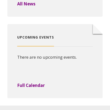
All News
UPCOMING EVENTS
There are no upcoming events.
Full Calendar