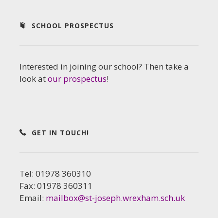
SCHOOL PROSPECTUS
Interested in joining our school? Then take a
look at
our prospectus
!
GET IN TOUCH!
Tel: 01978 360310
Fax: 01978 360311
Email:
mailbox@st-joseph.wrexham.sch.uk