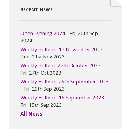
RECENT NEWS
Open Evening 2024
- Fri, 20th Sep
2024
Weekly Bulletin: 17 November 2023
-
Tue, 21st Nov 2023
Weekly Bulletin 27th October 2023
-
Fri, 27th Oct 2023
Weekly Bulletin: 29th September 2023
- Fri, 29th Sep 2023
Weekly Bulletin: 15 September 2023
-
Fri, 15th Sep 2023
All News