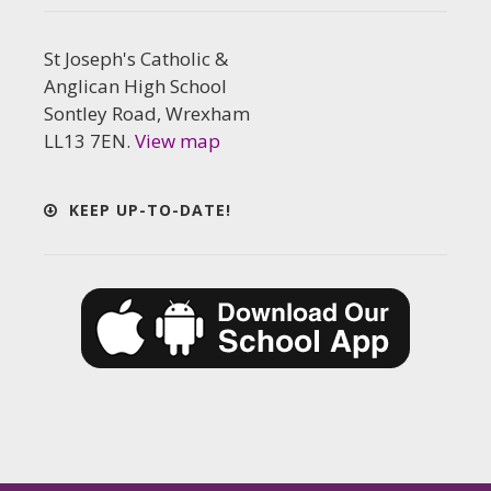
St Joseph's Catholic &
Anglican High School
Sontley Road, Wrexham
LL13 7EN.
View map
KEEP UP-TO-DATE!