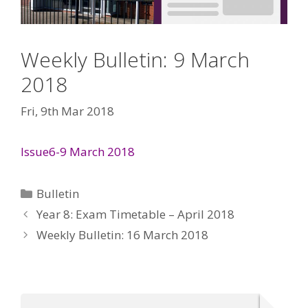
Weekly Bulletin: 9 March
2018
Fri, 9th Mar 2018
Issue6-9 March 2018
Categories
Bulletin
Year 8: Exam Timetable – April 2018
Weekly Bulletin: 16 March 2018