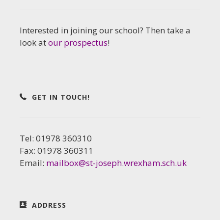
Interested in joining our school? Then take a
look at
our prospectus
!
GET IN TOUCH!
Tel: 01978 360310
Fax: 01978 360311
Email:
mailbox@st-joseph.wrexham.sch.uk
ADDRESS