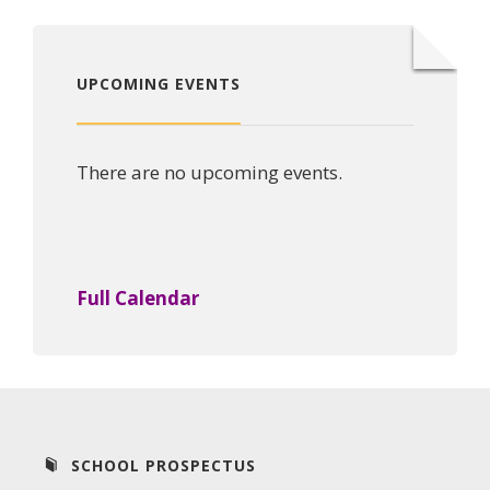
UPCOMING EVENTS
There are no upcoming events.
Full Calendar
SCHOOL PROSPECTUS