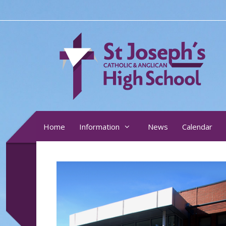
Skip
to
content
Home
Information
News
Calendar