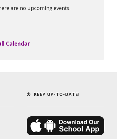
here are no upcoming events.
ull Calendar
KEEP UP-TO-DATE!