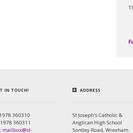
T
F
T IN TOUCH!
ADDRESS
01978 360310
St Joseph's Catholic &
01978 360311
Anglican High School
:
mailbox@st-
Sontley Road, Wrexham