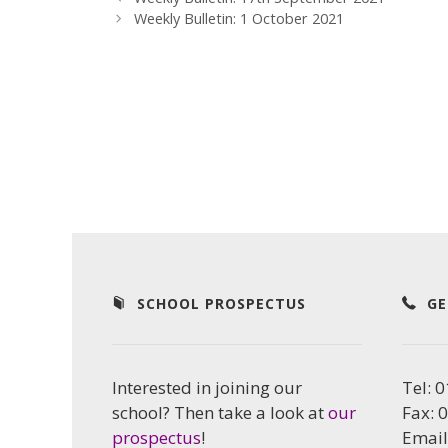
Weekly Bulletin: 1 October 2021
SCHOOL PROSPECTUS
GE
Interested in joining our
Tel: 
school? Then take a look at
our
Fax: 
prospectus
!
Email