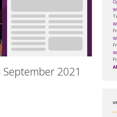
O
W
T
W
Fr
W
Fr
W
Fr
A
24 September 2021
U