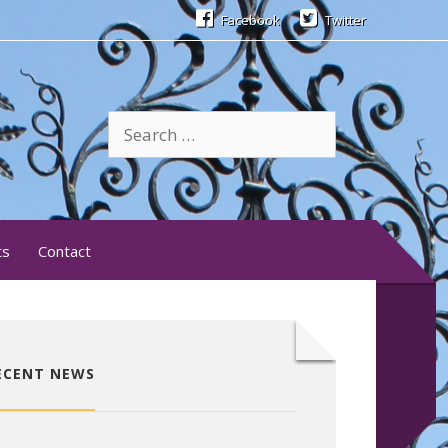
Facebook
Twitter
Search
for:
ts
Contact
ECENT NEWS