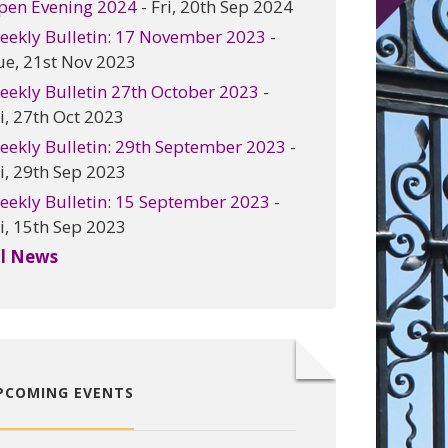
pen Evening 2024
- Fri, 20th Sep 2024
eekly Bulletin: 17 November 2023
-
ue, 21st Nov 2023
eekly Bulletin 27th October 2023
-
i, 27th Oct 2023
eekly Bulletin: 29th September 2023
-
i, 29th Sep 2023
eekly Bulletin: 15 September 2023
-
i, 15th Sep 2023
ll News
PCOMING EVENTS