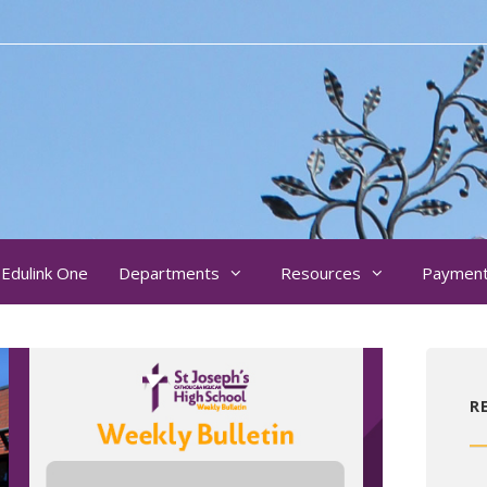
Edulink One
Departments
Resources
Paymen
R