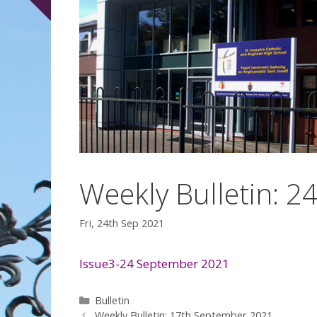
Weekly Bulletin: 
Fri, 24th Sep 2021
Issue3-24 September 2021
Categories
Bulletin
Weekly Bulletin: 17th September 2021