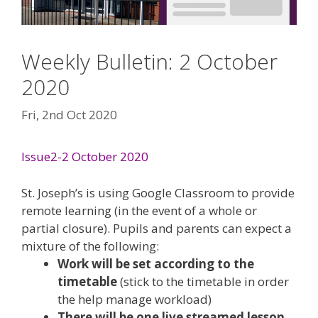
Weekly Bulletin: 2 October
2020
Fri, 2nd Oct 2020
Issue2-2 October 2020
St. Joseph’s is using Google Classroom to provide
remote learning (in the event of a whole or
partial closure). Pupils and parents can expect a
mixture of the following:
Work will be set according to the
timetable
(stick to the timetable in order
the help manage workload)
There will be one live streamed lesson