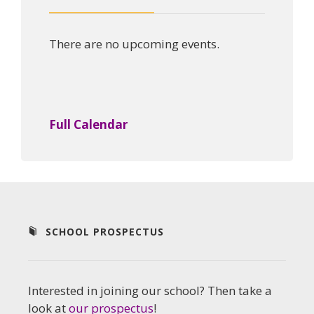
There are no upcoming events.
Full Calendar
SCHOOL PROSPECTUS
Interested in joining our school? Then take a
look at
our prospectus
!