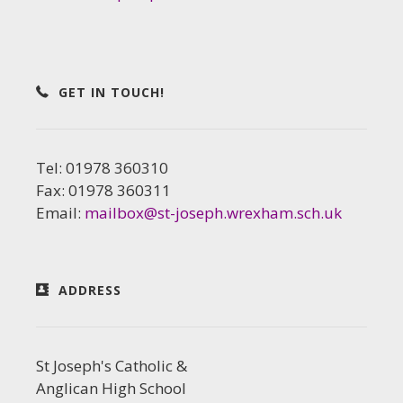
GET IN TOUCH!
Tel: 01978 360310
Fax: 01978 360311
Email:
mailbox@st-joseph.wrexham.sch.uk
ADDRESS
St Joseph's Catholic &
Anglican High School