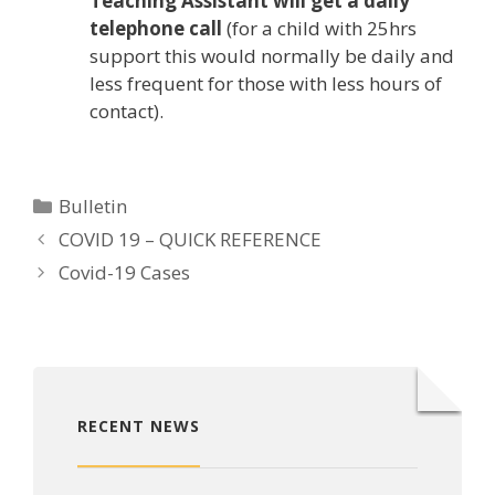
Teaching Assistant will get a daily
telephone call
(for a child with 25hrs
support this would normally be daily and
less frequent for those with less hours of
contact).
Categories
Bulletin
COVID 19 – QUICK REFERENCE
Covid-19 Cases
RECENT NEWS