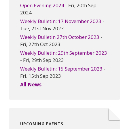
Open Evening 2024
- Fri, 20th Sep
2024
Weekly Bulletin: 17 November 2023
-
Tue, 21st Nov 2023
Weekly Bulletin 27th October 2023
-
Fri, 27th Oct 2023
Weekly Bulletin: 29th September 2023
- Fri, 29th Sep 2023
Weekly Bulletin: 15 September 2023
-
Fri, 15th Sep 2023
All News
UPCOMING EVENTS