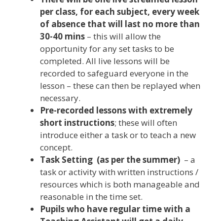
per class, for each subject, every week
of absence that will last no more than
30-40 mins
– this will allow the
opportunity for any set tasks to be
completed. All live lessons will be
recorded to safeguard everyone in the
lesson – these can then be replayed when
necessary.
Pre-recorded lessons with extremely
short instructions
; these will often
introduce either a task or to teach a new
concept.
Task Setting (as per the summer)
– a
task or activity with written instructions /
resources which is both manageable and
reasonable in the time set.
Pupils who have regular time with a